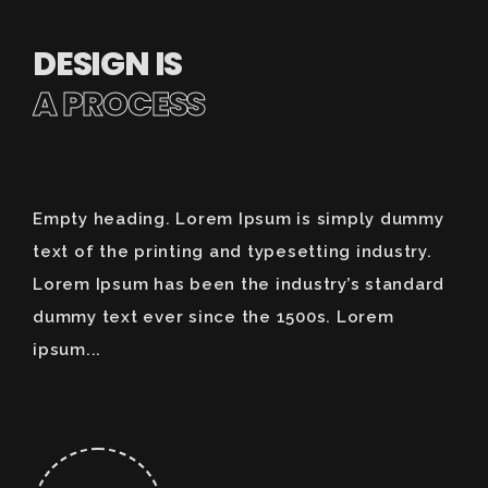
DESIGN IS
A PROCESS
Empty heading. Lorem Ipsum is simply dummy
text of the printing and typesetting industry.
Lorem Ipsum has been the industry’s standard
dummy text ever since the 1500s. Lorem
ipsum...