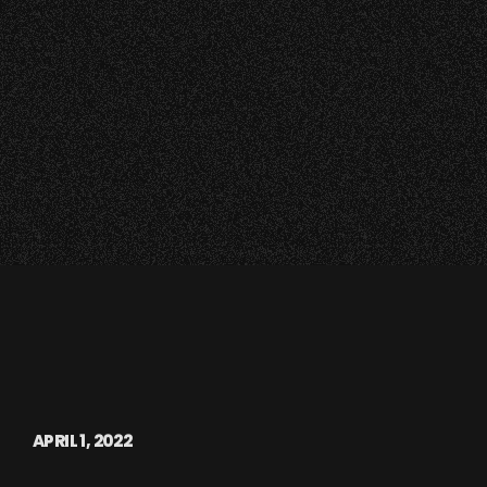
APRIL 1, 2022