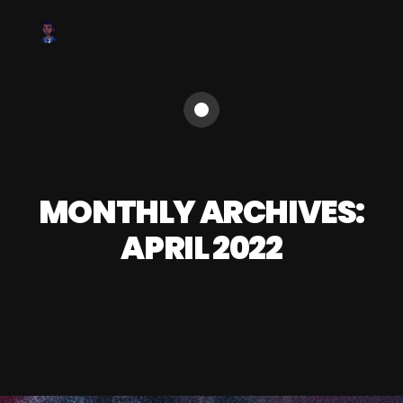
MONTHLY ARCHIVES:
APRIL 2022