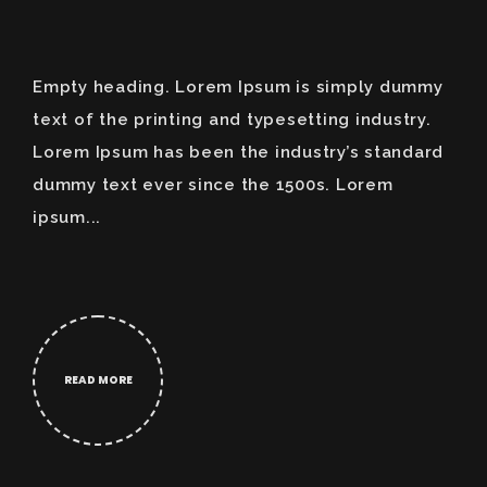
Empty heading. Lorem Ipsum is simply dummy
text of the printing and typesetting industry.
Lorem Ipsum has been the industry’s standard
dummy text ever since the 1500s. Lorem
ipsum...
READ MORE