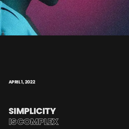
APRIL 1, 2022
SIMPLICITY
IS COMPLEX