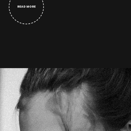
READ MORE