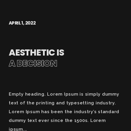
APRIL 1, 2022
AESTHETIC IS
A DECISION
Empty heading. Lorem Ipsum is simply dummy
text of the printing and typesetting industry.
Lorem Ipsum has been the industry’s standard
dummy text ever since the 1500s. Lorem
ipsum...