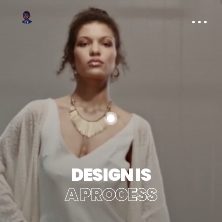
DESIGN IS
A PROCESS