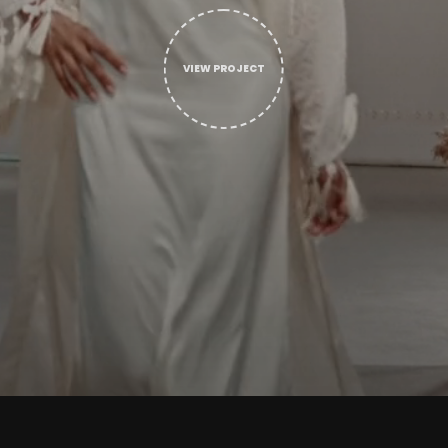
VIEW PROJECT