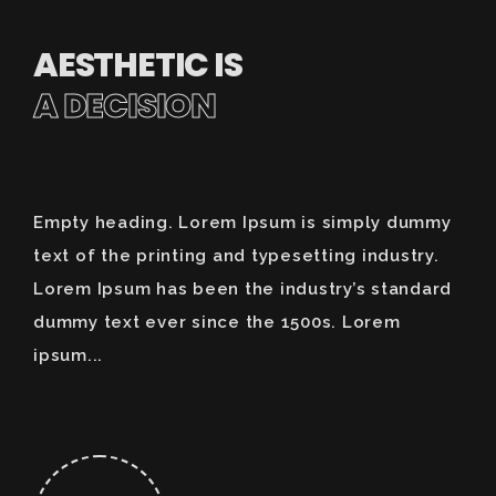
AESTHETIC IS
A DECISION
Empty heading. Lorem Ipsum is simply dummy
text of the printing and typesetting industry.
Lorem Ipsum has been the industry’s standard
dummy text ever since the 1500s. Lorem
ipsum...