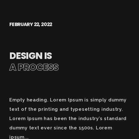
FEBRUARY 22, 2022
DESIGN IS
A PROCESS
Empty heading. Lorem Ipsum is simply dummy
text of the printing and typesetting industry.
Lorem Ipsum has been the industry’s standard
dummy text ever since the 1500s. Lorem
ipsum...