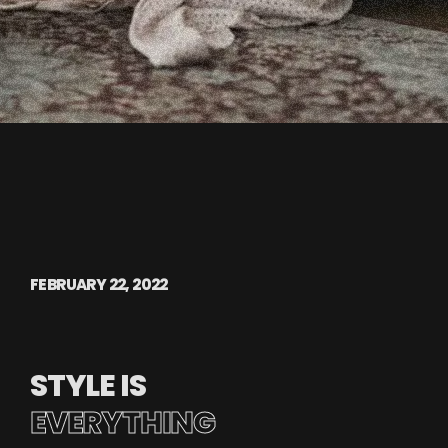
FEBRUARY 22, 2022
STYLE IS
EVERYTHING