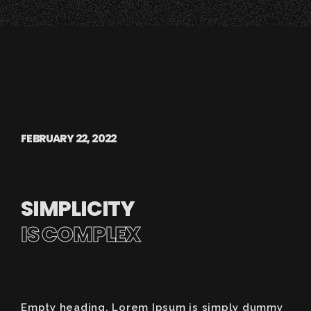
FEBRUARY 22, 2022
SIMPLICITY
IS COMPLEX
Empty heading. Lorem Ipsum is simply dummy