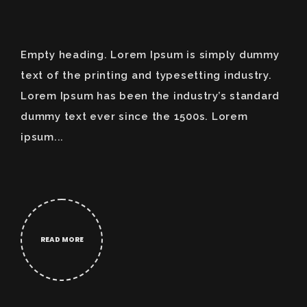
Empty heading. Lorem Ipsum is simply dummy
text of the printing and typesetting industry.
Lorem Ipsum has been the industry’s standard
dummy text ever since the 1500s. Lorem
ipsum...
READ MORE