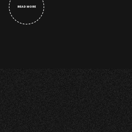
READ MORE