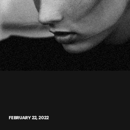
FEBRUARY 22, 2022