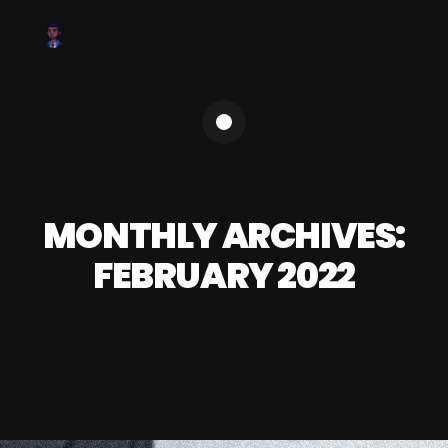
MONTHLY ARCHIVES:
FEBRUARY 2022