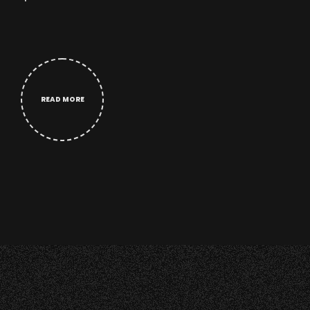
READ MORE