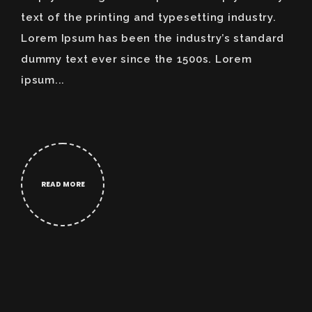
text of the printing and typesetting industry.
Lorem Ipsum has been the industry’s standard
dummy text ever since the 1500s. Lorem
ipsum...
READ MORE