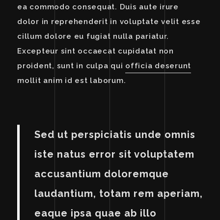
ea commodo consequat. Duis aute irure
dolor in reprehenderit in voluptate velit esse
cillum dolore eu fugiat nulla pariatur.
Excepteur sint occaecat cupidatat non
proident, sunt in culpa qui
officia deserunt
mollit anim id est laborum.
Sed ut perspiciatis unde omnis
iste natus error sit voluptatem
accusantium doloremque
laudantium, totam rem aperiam,
eaque ipsa quae ab illo