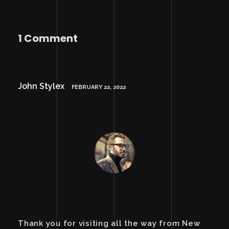
1 Comment
John Stylex
FEBRUARY 22, 2022
Thank you for visiting all the way from New