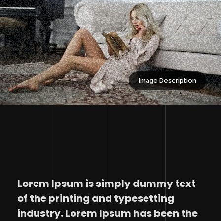
Image Description
Lorem Ipsum is simply dummy text
of the printing and typesetting
industry. Lorem Ipsum has been the