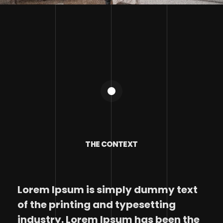
THE CONTEXT
Lorem Ipsum is simply dummy text
of the printing and typesetting
industry. Lorem Ipsum has been the