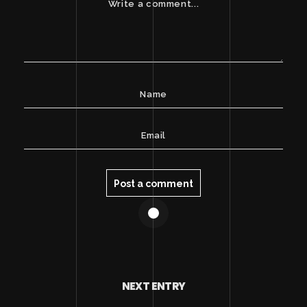
NEXT ENTRY