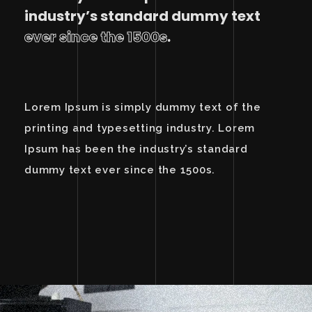
industry’s standard dummy text
ever since the 1500s
.
Lorem Ipsum is simply dummy text of the
printing and typesetting industry. Lorem
Ipsum has been the industry’s standard
dummy text ever since the 1500s.