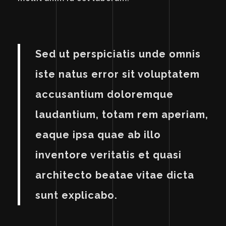
Sed ut perspiciatis unde omnis
iste natus error sit voluptatem
accusantium doloremque
laudantium, totam rem aperiam,
eaque ipsa quae ab illo
inventore veritatis et quasi
architecto beatae vitae dicta
sunt explicabo.