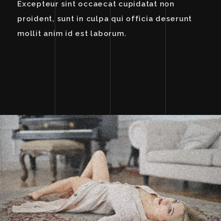
Excepteur sint occaecat cupidatat non
proident, sunt in culpa qui officia deserunt
mollit anim id est laborum.