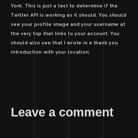
York. This is just a test to determine if the
Twitter API is working as it should. You should
see your profile image and your username at
the very top that links to your account. You
should also see that I wrote in a thank you
introduction with your location.
Leave a comment