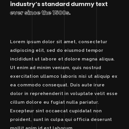
industry’s standard dummy text
ever since the 1500s
.
Lorem ipsum dolor sit amet, consectetur
adipiscing elit, sed do eiusmod tempor
incididunt ut labore et dolore magna aliqua.
Ut enim ad minim veniam, quis nostrud
exercitation ullamco laboris nisi ut aliquip ex
ea commodo consequat. Duis aute irure
dolor in reprehenderit in voluptate velit esse
cillum dolore eu fugiat nulla pariatur.
Excepteur sint occaecat cupidatat non
proident, sunt in culpa qui officia deserunt
mollit anim id est laborum.