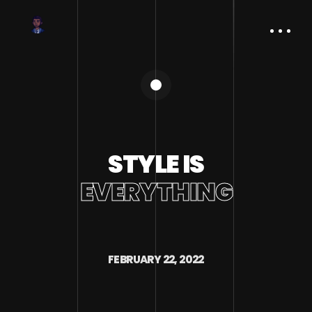
STYLE IS
EVERYTHING
FEBRUARY 22, 2022