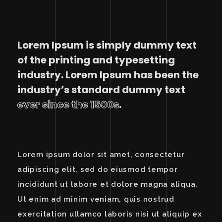
Lorem Ipsum is simply dummy text
of the printing and typesetting
industry. Lorem Ipsum has been the
industry’s standard dummy text
ever since the 1500s
.
Lorem ipsum dolor sit amet, consectetur
adipiscing elit, sed do eiusmod tempor
incididunt ut labore et dolore magna aliqua.
Ut enim ad minim veniam, quis nostrud
exercitation ullamco laboris nisi ut aliquip ex