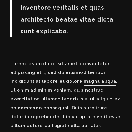
inventore veritatis et quasi
architecto beatae vitae dicta
sunt explicabo.
Lorem ipsum dolor sit amet, consectetur
adipiscing elit, sed do eiusmod tempor
incididunt ut labore et dolore
magna aliqua
.
Ut enim ad minim veniam, quis nostrud
exercitation ullamco laboris nisi ut aliquip ex
ea commodo consequat. Duis aute irure
dolor in reprehenderit in voluptate velit esse
cillum dolore eu fugiat nulla pariatur.