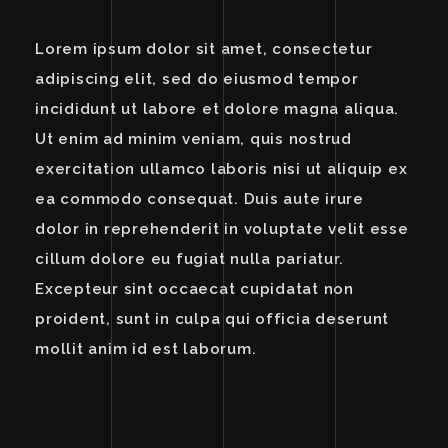
Lorem ipsum dolor sit amet, consectetur
adipiscing elit, sed do eiusmod tempor
incididunt ut labore et dolore magna aliqua.
Ut enim ad minim veniam, quis nostrud
exercitation ullamco laboris nisi ut aliquip ex
ea commodo consequat. Duis aute irure
dolor in reprehenderit in voluptate velit esse
cillum dolore eu fugiat nulla pariatur.
Excepteur sint occaecat cupidatat non
proident, sunt in culpa qui officia deserunt
mollit anim id est laborum.