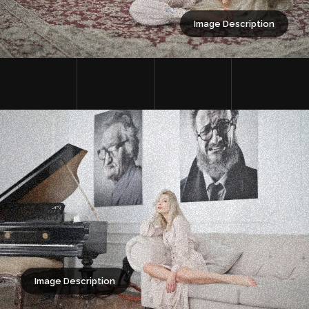
Image Description
Image Description